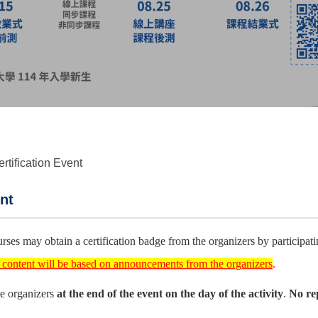
rtification Event
nt
ses may obtain a certification badge from the organizers by participating
l content will be based on announcements from the organizers
.
the organizers
at the end of the event on the day of the activity
.
No rep