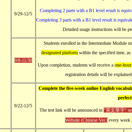
Completing 2 parts with a B1 level result is equiva
9/29-12/5
Completing 3 parts with a B1 level result is equivale
Detailed usage instructions will be pr
Students enrolled in the Intermediate Module 
designated platform
within the specified time, as
9/8-11/30
Upon completion, students will receive a
one-hour 
registration details will be explained
Complete the five-week online English vocabula
perfect
9/22-12/5
The test link will be announced in
"英文單字" sectio
Website (Chinese Ver.)
every week