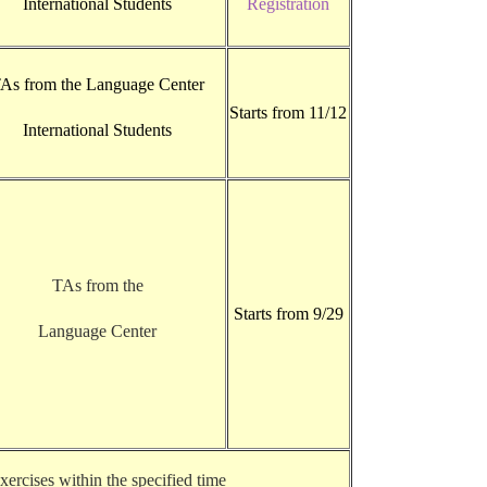
International Students
Registration
As from the Language Center
Starts from 11/12
International Students
TAs from the
Starts from 9/29
Language Center
ercises within the specified time