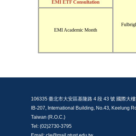
EMI ETF Consultation
Fulbrig
EMI Academic Month
106335 臺北市大安區基隆路 4 段 43 號 國際大樓 I
IB-207, International Building, No.43, Keelung Rd
Taiwan (R.O.C.)
Tel: (02)2730-3795
Email: cle@mail.ntust.edu.tw