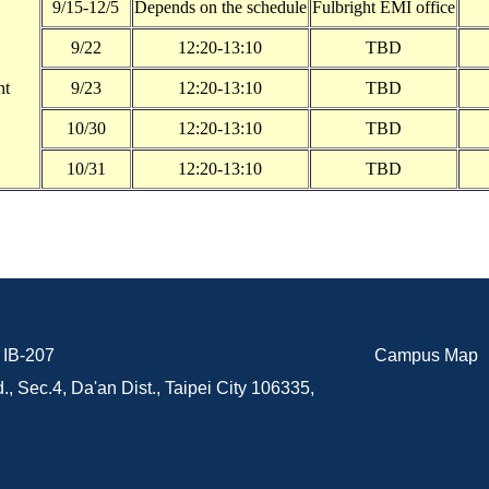
9/15-12/5
Depends on the schedule
Fulbright EMI office
9/22
12:20-13:10
TBD
ht
9/23
12:20-13:10
TBD
10/30
12:20-13:10
TBD
10/31
12:20-13:10
TBD
B-207
Campus Map
., Sec.4, Da'an Dist., Taipei City 106335,