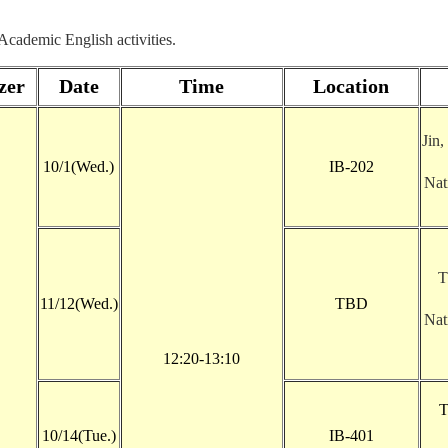
 Academic English activities.
zer
Date
Time
Location
Jin,
10/1(Wed.)
IB-202
Nat
T
11/12(Wed.)
TBD
Nat
12:20-13:10
T
10/14(Tue.)
IB-401