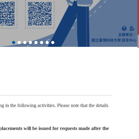
 in the following activities. Please note that the details
lacements will be issued for requests made after the