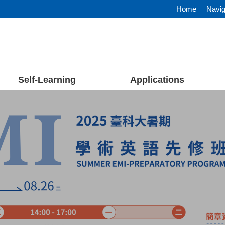
Home
Navig
Self-Learning
Applications