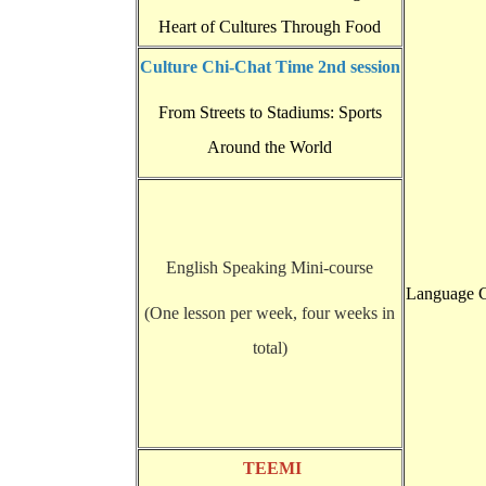
Heart of Cultures Through Food
Culture Chi-Chat Time 2nd session
From Streets to Stadiums: Sports
Around the World
English Speaking Mini-course
Language C
(One lesson per week, four weeks in
total)
TEEMI