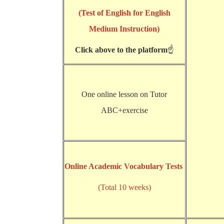
(Test of English for English
Medium Instruction)
Click above to the platform
☝
One online lesson on Tutor
ABC+exercise
Online Academic Vocabulary Tests
(Total 10 weeks)