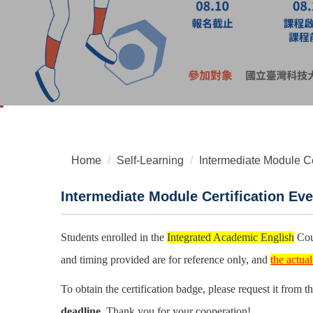
Home
Self-Learning
Intermediate Module Ce
Intermediate Module Certification Eve
Students enrolled in the
Integrated Academic English
Cour
and timing provided are for reference only, and
the actua
To obtain the certification badge, please request it from 
deadline.
Thank you for your cooperation!