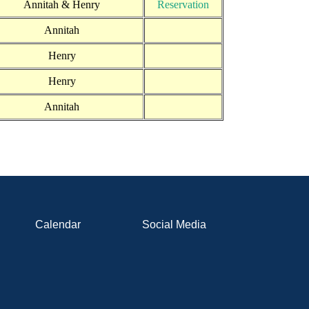
Annitah & Henry
Reservation
Annitah
Henry
Henry
Annitah
Calendar
Social Media