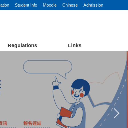
ation
Student Info
Moodle
Chinese
Admission
Regulations
Links