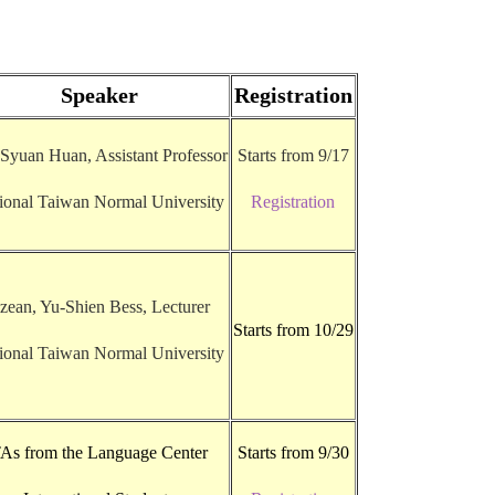
Speaker
Registration
 Syuan Huan, Assistant Professor
Starts from 9/17
ional Taiwan Normal University
Registration
zean, Yu-Shien Bess, Lecturer
Starts from 10/29
ional Taiwan Normal University
As from the Language Center
Starts from 9/30