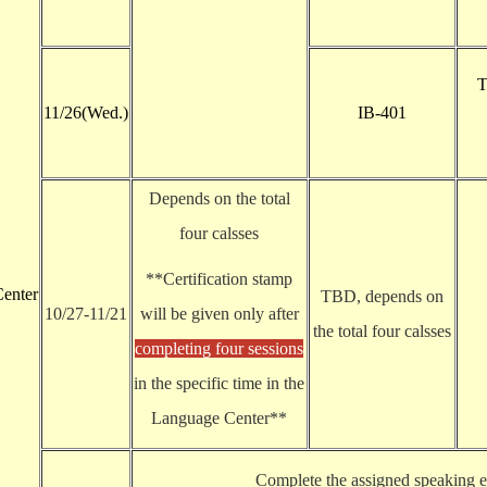
T
11/26(Wed.)
IB-401
Depends on the total
four calsses
**Certification stamp
enter
TBD, depends on
10/27-11/21
will be given only after
the total four calsses
completing four sessions
in the specific time in the
Language Center**
Complete the assigned speaking ex