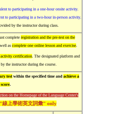
lent to participating in a one-hour onsite activity.
nt to participating in a two-hour in-person activity.
ovided by the instructor during class.
must complete
registration and the pre-test on the
 well as
complete one online lesson and exercise
.
activity certification
. The designated platform and
 by the instructor during the course.
ry test
within the specified time and
achieve a
 score
.
n on the Homepage of the Language Center's
"線上學術英文詞彙" only