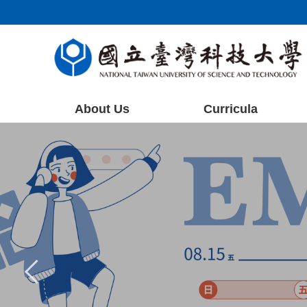
Jump
to
the
main
content
block
About Us
Curricula