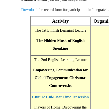
Download
the record form for participation in Integrated
Activity
Organi
The 1st English Learning Lecture
The Hidden Music of English
Speaking
The 2nd English Learning Lecture
Empowering Communication for
Global Engagement: Christmas
Controversies
Culture Chi-Chat Time 1st session
Flavors of Home: Discovering the