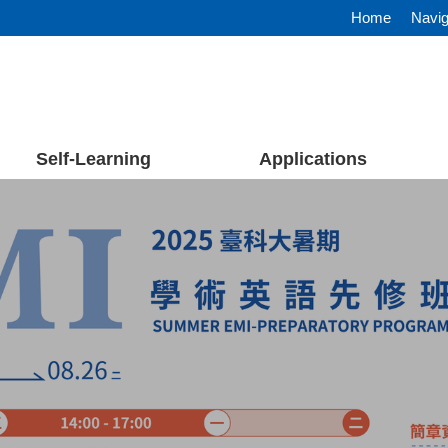
Home
Navig
Self-Learning
Applications