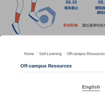
Home
Self-Learning
Off-campus Resources
Off-campus Resources
English