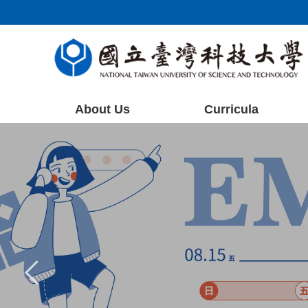
Jump
to
the
main
content
block
About Us
Curricula