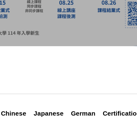
Chinese
Japanese
German
Certificat