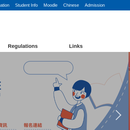
ation
Student Info
Moodle
Chinese
Admission
Regulations
Links