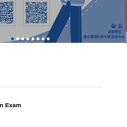
ion Exam