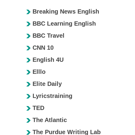
Breaking News English
BBC Learning English
BBC Travel
CNN 10
English 4U
Elllo
Elite Daily
Lyricstraining
TED
The Atlantic
The Purdue Writing Lab