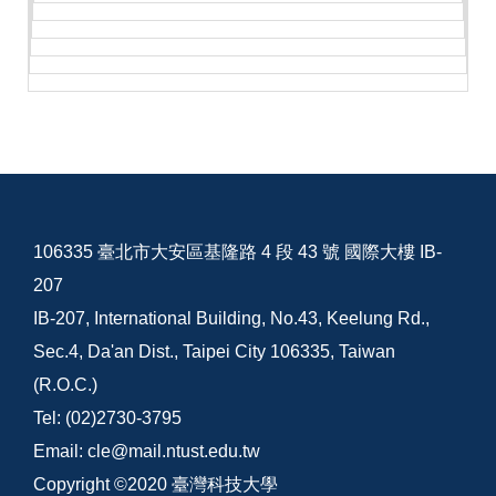
106335 臺北市大安區基隆路 4 段 43 號 國際大樓 IB-
207
IB-207, International Building, No.43, Keelung Rd.,
Sec.4, Da'an Dist., Taipei City 106335, Taiwan
(R.O.C.)
Tel: (02)2730-3795
Email: cle@mail.ntust.edu.tw
Copyright ©2020 臺灣科技大學