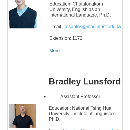
Education:
Chulalongkorn
University, English as an
International Language, Ph.D.
Email:
jalsantos@mail.ntust.edu.tw
Extension: 1172
More...
Bradley Lunsford
Assistant Professor
Education:
National Tsing Hua
University, Institute of Linguistics,
Ph.D.