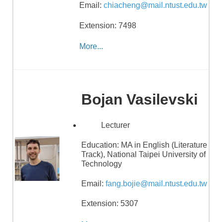
Email:
chiacheng@mail.ntust.edu.tw
Extension: 7498
More...
Bojan Vasilevski
Lecturer
Education:
MA in English (Literature
Track), National Taipei University of
Technology
Email:
fang.bojie@mail.ntust.edu.tw
Extension: 5307