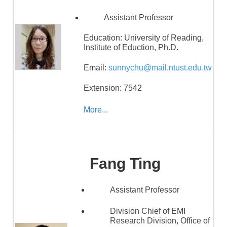
Assistant Professor
Education:
University of Reading,
Institute of Eduction, Ph.D.
Email:
sunnychu@mail.ntust.edu.tw
Extension: 7542
More...
Fang Ting
Assistant Professor
Division Chief of EMI
Research Division, Office of