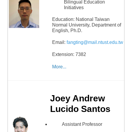
Bilingual Education
Initiatives
Education:
National Taiwan
Normal University, Department of
English, Ph.D.
Email:
fangting@mail.ntust.edu.tw
Extension: 7382
More...
Joey Andrew
Lucido Santos
Assistant Professor