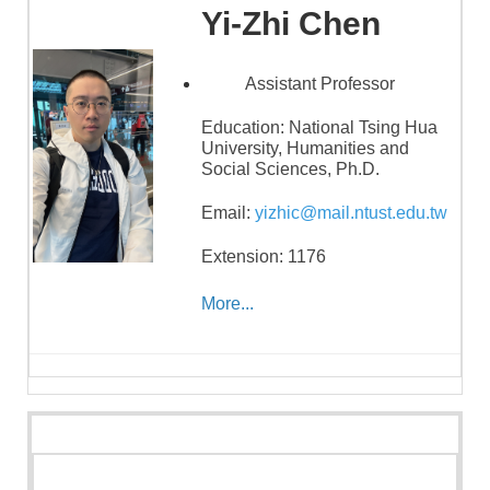
Yi-Zhi Chen
Assistant Professor
Education: National Tsing Hua
University, Humanities and
Social Sciences, Ph.D.
Email:
yizhic@mail.ntust.edu.tw
Extension: 1176
More...