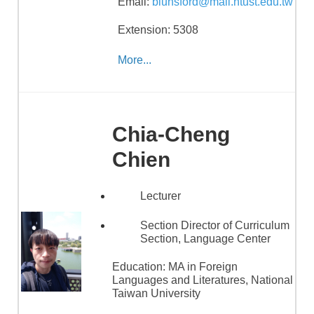
Email:
blunsford@mail.ntust.edu.tw
Extension: 5308
More...
Chia-Cheng
Chien
Lecturer
Section Director of Curriculum
Section, Language Center
Education:
MA in Foreign
Languages and Literatures, National
Taiwan University