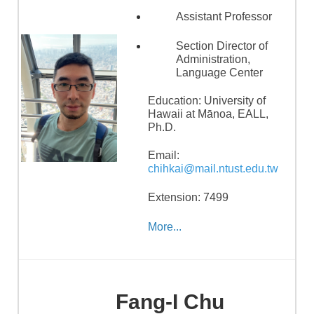
Assistant Professor
Section Director of
Administration,
Language Center
Education: University of
Hawaii at Mānoa, EALL,
Ph.D.
Email:
chihkai@mail.ntust.edu.tw
Extension: 7499
More...
Fang-I Chu