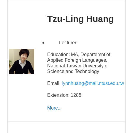
Tzu-Ling Huang
Lecturer
Education:
MA, Departemnt of
Applied Foreign Languages,
National Taiwan University of
Science and Technology
Email:
lynnhuang@mail.ntust.edu.tw
Extension: 1285
More...