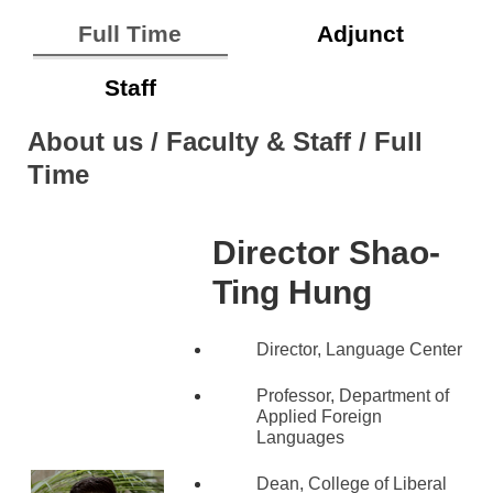
Full Time
Adjunct
Staff
About us / Faculty & Staff / Full
Time
Director
Shao-
Ting Hung
Director, Language Center
Professor, Department of
Applied Foreign
Languages
Dean, College of Liberal