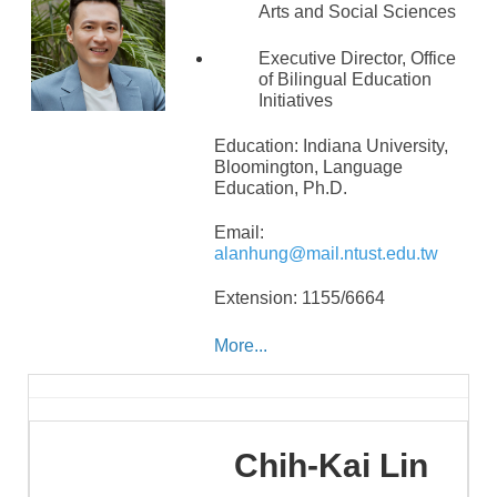
Arts and Social Sciences
Executive Director, Office
of Bilingual Education
Initiatives
Education: Indiana University,
Bloomington, Language
Education,
Ph.D.
Email:
alanhung@mail.ntust.edu.tw
Extension: 1155/6664
More...
Chih-Kai
Lin