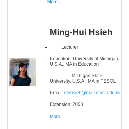
More...
Ming-Hui Hsieh
Lecturer
Education:
University of Michigan,
U.S.A., MA in Education
Michigan State
University, U.S.A., MA in TESOL
Email:
mhhsieh@mail.ntust.edu.tw
Extension: 7053
More...