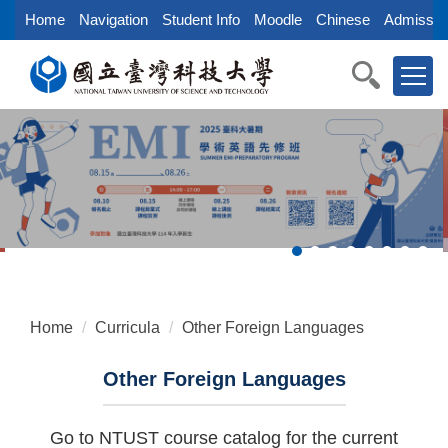
Jump
Home
Navigation
Student Info
Moodle
Chinese
Admissio
to
the
main
content
block
Home
Curricula
Other Foreign Languages
Other Foreign Languages
Go to NTUST course catalog for the current