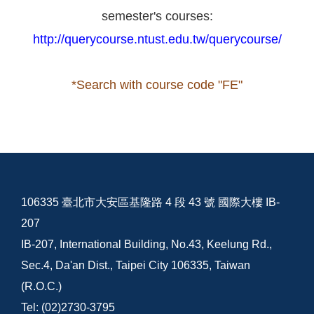
semester's courses:
http://querycourse.ntust.edu.tw/querycourse/
*Search with course code "FE"
106335 臺北市大安區基隆路 4 段 43 號 國際大樓 IB-
207
IB-207, International Building, No.43, Keelung Rd.,
Sec.4, Da'an Dist., Taipei City 106335, Taiwan
(R.O.C.)
Tel: (02)2730-3795