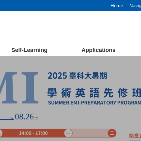
Home
Navig
Self-Learning
Applications