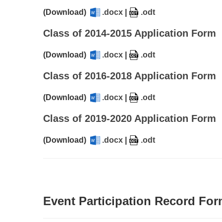
(Download)
.docx
|
.odt
Class of 2014-2015 Application Form
(Download)
.docx
|
.odt
Class of 2016-2018 Application Form
(Download)
.docx
|
.odt
Class of 2019-2020 Application Form
(Download)
.docx
|
.odt
Event Participation Record Fo