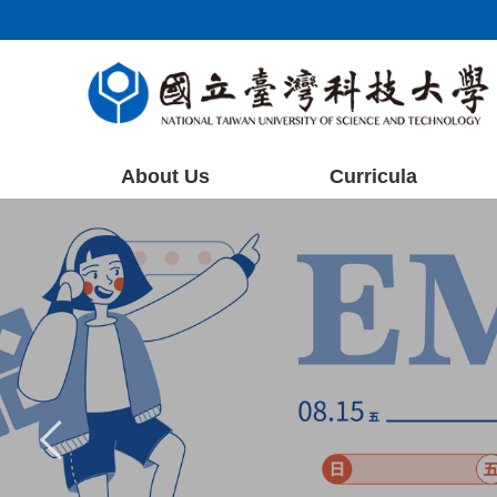
Jump
to
the
main
content
block
About Us
Curricula