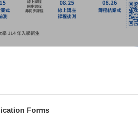
ication Forms