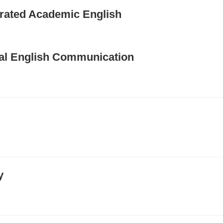
egrated Academic English
obal English Communication
y