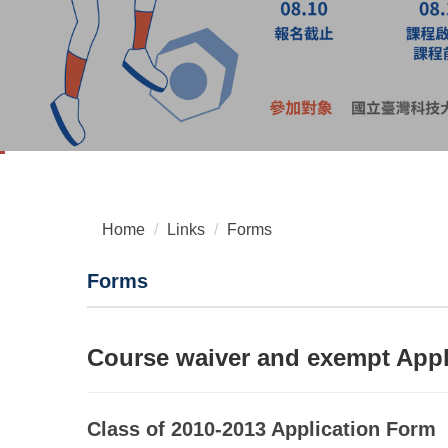
Home
Links
Forms
Forms
Course waiver and exempt Appl
Class of 2010-2013 Application Form