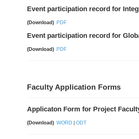
Event participation record for Int
(Download)
PDF
Event participation record for Gl
(Download)
PDF
Faculty Application Forms
Applicaton Form for Project Facult
(Download)
WORD
|
ODT