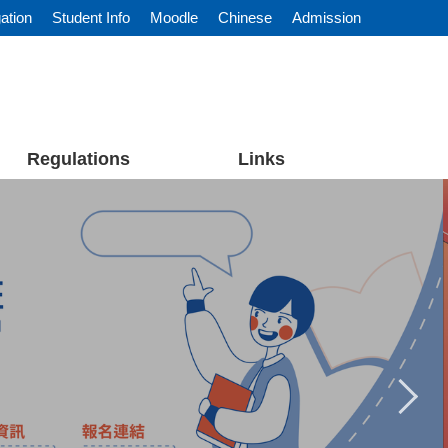
ation
Student Info
Moodle
Chinese
Admission
Regulations
Links