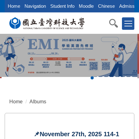
Jump
Home
Navigation
Student Info
Moodle
Chinese
Admissio
to
the
main
content
block
Home
Albums
📌November 27th, 2025 114-1