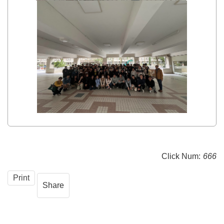
Click Num:
666
Print
Share