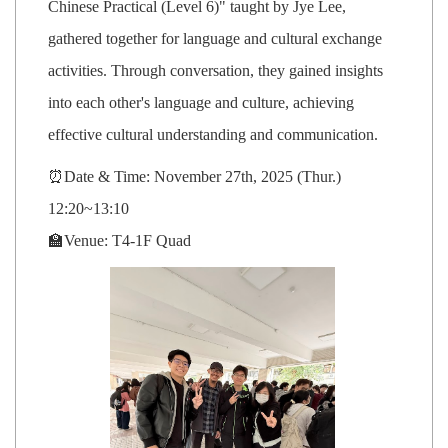
Chinese Practical (Level 6)" taught by Jye Lee,
gathered together for language and cultural exchange
activities. Through conversation, they gained insights
into each other's language and culture, achieving
effective cultural understanding and communication.
⏰Date & Time: November 27th, 2025 (Thur.)
12:20~13:10
🏫Venue: T4-1F Quad