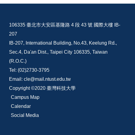
106335 臺北市大安區基隆路 4 段 43 號 國際大樓 IB-
207
IB-207, International Building, No.43, Keelung Rd.,
Sec.4, Da'an Dist., Taipei City 106335, Taiwan
(R.O.C.)
Tel: (02)2730-3795
Email: cle@mail.ntust.edu.tw
Copyright ©2020 臺灣科技大學
Campus Map
Calendar
Social Media