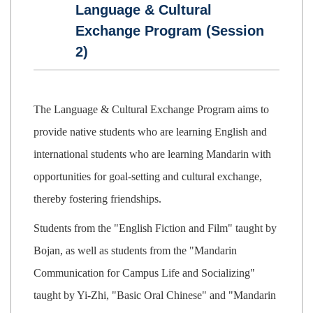
Language & Cultural
Exchange Program (Session
2)
The Language & Cultural Exchange Program aims to
provide native students who are learning English and
international students who are learning Mandarin with
opportunities for goal-setting and cultural exchange,
thereby fostering friendships.
Students from the "English Fiction and Film" taught by
Bojan, as well as students from the "Mandarin
Communication for Campus Life and Socializing"
taught by Yi-Zhi, "Basic Oral Chinese" and "Mandarin