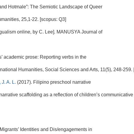
and Hotmale”: The Semiotic Landscape of Queer
nities, 25,1-22. [scopus: Q3]
ingualism online, by C. Lee]. MANUSYA Journal of
ts’ academic prose: Reporting verbs in the
rnational Humanities, Social Sciences and Arts, 11(5), 248-259. [
 J. A. L.
(2017). Filipino preschool narrative
-narrative scaffolding as a reflection of children’s communicati
 Migrants’ Identities and Dis/engagements in