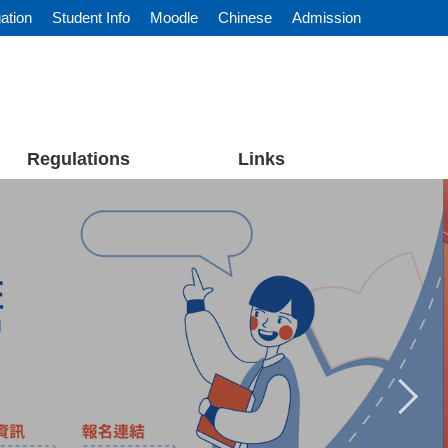
ation
Student Info
Moodle
Chinese
Admission
Regulations
Links