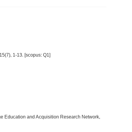
15(7), 1-13. [scopus: Q1]
e Education and Acquisition Research Network,