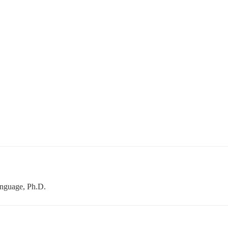
anguage, Ph.D.