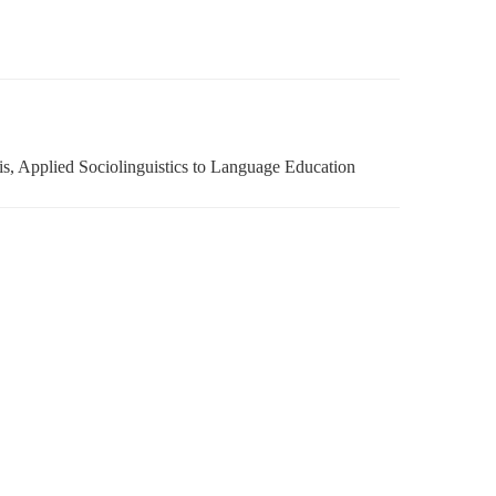
is, Applied Sociolinguistics to Language Education