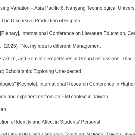
ng Variation – Asia Pacific 8, Nanyang Technological Universi
: The Discursive Production of Filipino
[Plenary], International Conference on Literature Education, Cen
A. (2025). “No, my idea is different: Management
ractice, and Semiotic Repertoires in Group Discussions, Thai
ed) Scholarship: Exploring Unexpected
ogies” [Keynote], International Research Conference in Highe
tion and experiences from an EMI context in Taiwan,
pan
tion of Identity and Affect in Students’ Personal
plied Linguistics and Language Teaching, National Taiwan Unive