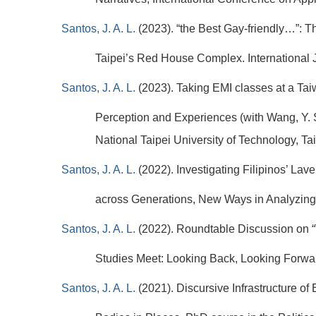
Santos, J. A. L.
(2023). “the Best Gay-friendly…”: 
Taipei’s Red House Complex. International 
Santos, J. A. L.
(2023). Taking EMI classes at a Ta
Perception and Experiences (with Wang, Y. S
National Taipei University of Technology, T
Santos, J. A. L.
(2022). Investigating Filipinos’ La
across Generations, New Ways in Analyzing 
Santos, J. A. L.
(2022). Roundtable Discussion on 
Studies Meet: Looking Back, Looking Forward
Santos, J. A. L.
(2021). Discursive Infrastructure o