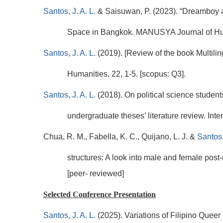
Santos, J. A. L.
& Saisuwan, P. (2023). “Dreamboy 
Space in Bangkok. MANUSYA Journal of Huma
Santos, J. A. L.
(2019). [Review of the book Multil
Humanities, 22, 1-5. [scopus: Q3].
Santos, J. A. L.
(2018). On political science studen
undergraduate theses’ literature review. Inte
Chua, R. M., Fabella, K. C., Quijano, L. J. &
Santos,
structures: A look into male and female post
[peer- reviewed]
Selected Conference Presentation
Santos, J. A. L.
(2025). Variations of Filipino Queer