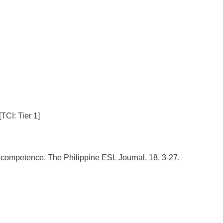
TCI: Tier 1]
ve competence. The Philippine ESL Journal, 18, 3-27.