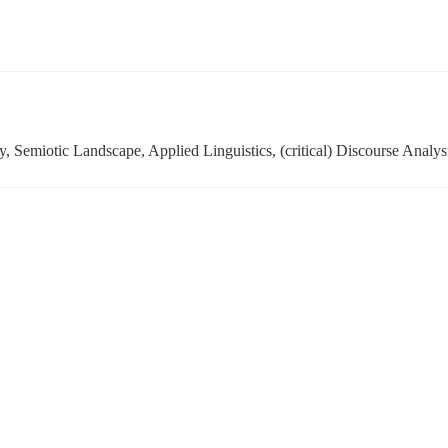
, Semiotic Landscape, Applied Linguistics, (critical) Discourse Analys