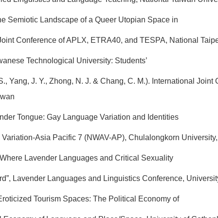
The Semiotic Landscape of a Queer Utopian Space in
Joint Conference of APLX, ETRA40, and TESPA, National Taipei
iwanese Technological University: Students’
., Yang, J. Y., Zhong, N. J. & Chang, C. M.). International J
aiwan
vender Tongue: Gay Language Variation and Identities
Variation-Asia Pacific 7 (NWAV-AP), Chulalongkorn University,
“Where Lavender Languages and Critical Sexuality
”, Lavender Languages and Linguistics Conference, University o
f Eroticized Tourism Spaces: The Political Economy of