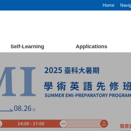
Home
Navig
Self-Learning
Applications