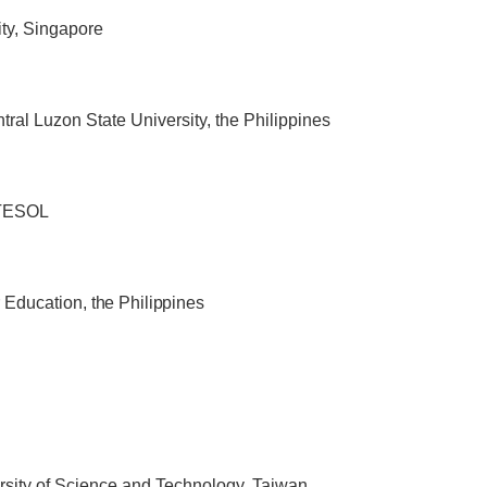
ty, Singapore
tral Luzon State University, the Philippines
 TESOL
r Education
, the Philippines
rsity of Science and Technology, Taiwan