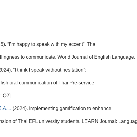
5). “I’m happy to speak with my accent”: Thai
willingness to communicate. World Journal of English Language, 
2024). “I think I speak without hesitation”:
h oral communication of Thai Pre-service
: Q2]
J.A.L.
(2024). Implementing gamification to enhance
ion of Thai EFL university students. LEARN Journal: Languag