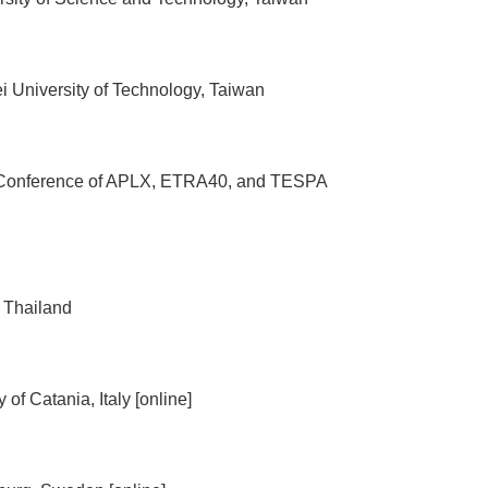
 University of Technology, Taiwan
oint Conference of APLX, ETRA40, and TESPA
 Thailand
f Catania, Italy [online]