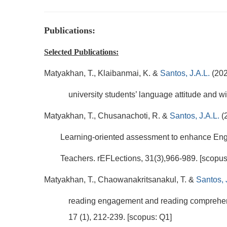
Publications:
Selected Publications:
Matyakhan, T., Klaibanmai, K. &
Santos, J.A.L.
(202
university students’ language attitude and 
Matyakhan, T., Chusanachoti, R. &
Santos, J.A.L.
(
Learning-oriented assessment to enhance Englis
Teachers. rEFLections, 31(3),966-989. [scopus
Matyakhan, T., Chaowanakritsanakul, T. &
Santos, 
reading engagement and reading comprehens
17 (1), 212-239. [scopus: Q1]