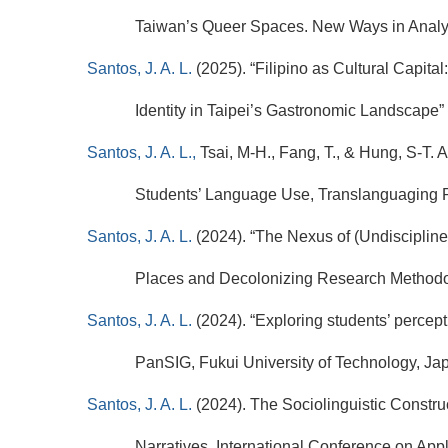
Taiwan’s Queer Spaces. New Ways in Analysi
Santos, J. A. L.
(2025).
“Filipino as Cultural Capital
Identity in Taipei’s Gastronomic Landscape” 
Santos, J. A. L.,
Tsai, M-H., Fang, T., & Hung, S-T. 
Students’ Language Use, Translanguaging P
Santos, J. A. L.
(2024).
“The Nexus of (Undisciplin
Places and Decolonizing Research Methodol
Santos, J. A. L.
(2024). “Exploring students’ percep
PanSIG, Fukui University of Technology, Ja
Santos, J. A. L.
(2024). The Sociolinguistic Construc
Narratives, International Conference on Ap