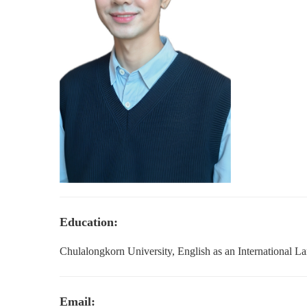
Education:
Chulalongkorn University, English as an International L
Email: