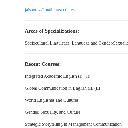
jalsantos@mail.ntust.edu.tw
Areas of Specializations:
Sociocultural Linguistics, Language and Gender/Sexuality
Recent Courses:
Integrated Academic English (I), (II)
Global Communication in English
(I), (II)
World Englishes and Cultures
Gender, Sexuality, and Culture
Strategic Storytelling in Management Communication