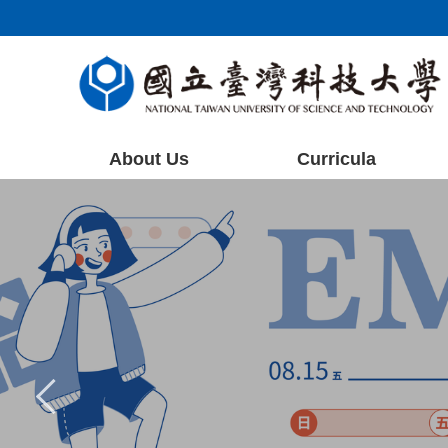
Jump
to
the
main
content
block
About Us
Curricula