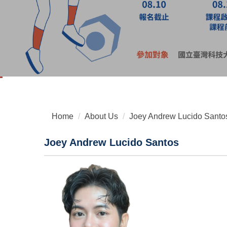
Home
About Us
Joey Andrew Lucido Santo
Joey Andrew Lucido Santos