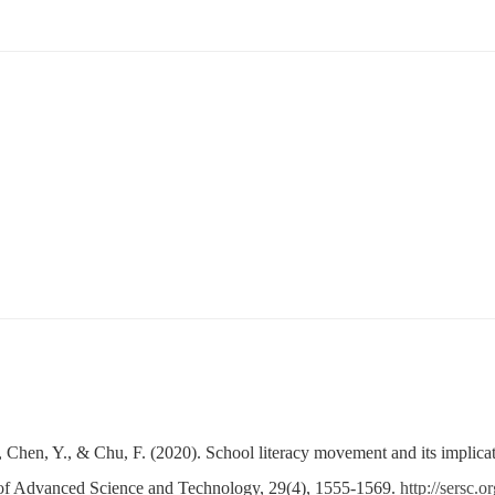
., Chen, Y., & Chu, F. (2020). School literacy movement and its implica
al of Advanced Science and Technology, 29(4), 1555-1569.
http://sersc.o