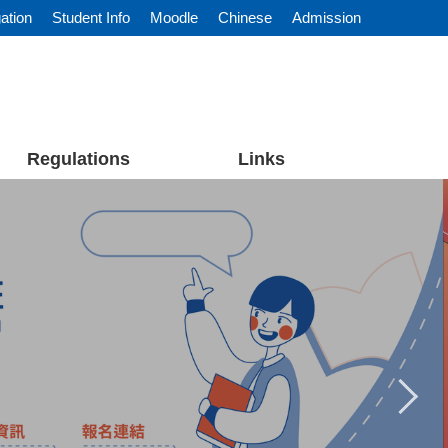
ation
Student Info
Moodle
Chinese
Admission
Regulations
Links