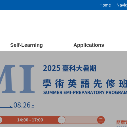
Home
Navig
Self-Learning
Applications