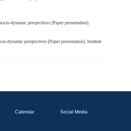
 socio-dynamic perspectives [Paper presentation].
cio-dynamic perspectives [Paper presentation]. Institute
Calendar
Social Media