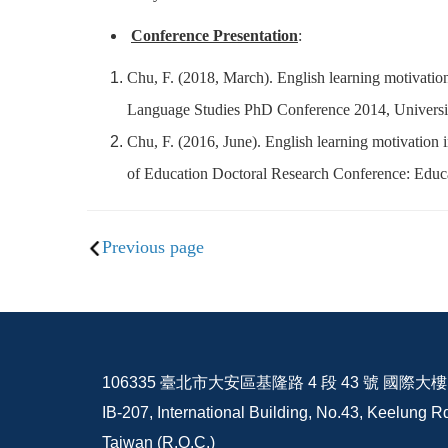
Conference Presentation
:
Chu, F. (2018, March). English learning motivation
Language Studies PhD Conference 2014, Universi
Chu, F. (2016, June). English learning motivation i
of Education Doctoral Research Conference: Educa
Previous page
106335 臺北市大安區基隆路 4 段 43 號 國際大樓 I
IB-207, International Building, No.43, Keelung Rd
Taiwan (R.O.C.)