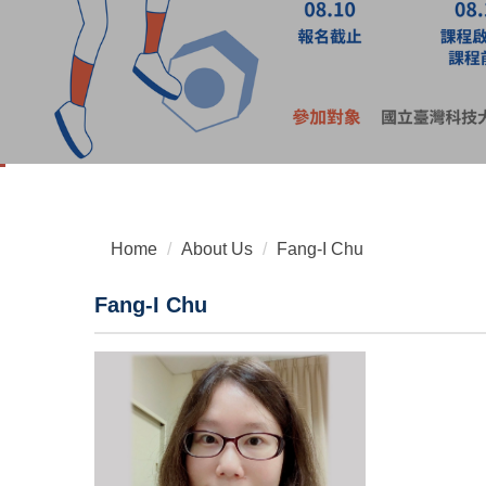
Home
About Us
Fang-I Chu
Fang-I Chu