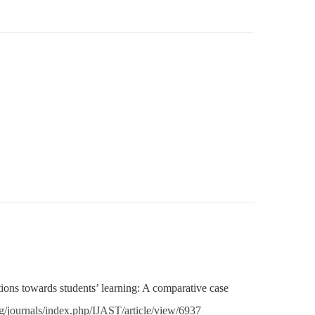
tions towards students’ learning: A comparative case
rg/journals/
index.php/IJAST/article/view/
6937