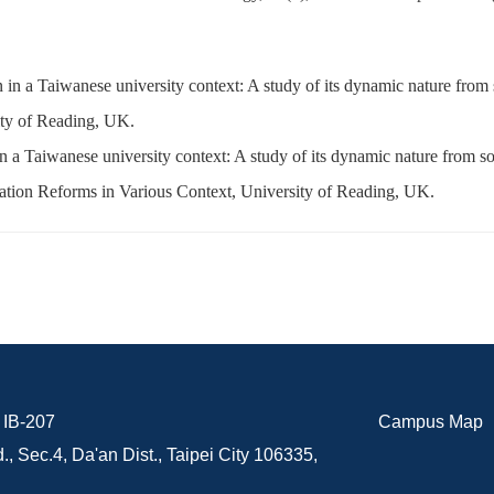
 in a Taiwanese university context: A study of its dynamic nature from
ty of Reading, UK.
n a Taiwanese university context: A study of its dynamic nature from so
tion Reforms in Various Context, University of Reading, UK.
B-207
Campus Map
., Sec.4, Da'an Dist., Taipei City 106335,