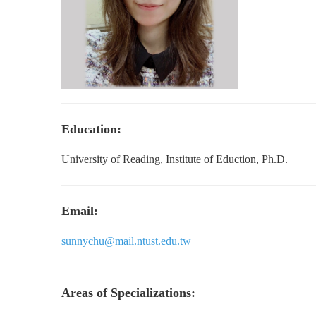
Education:
University of Reading, Institute of Eduction, Ph.D.
Email:
sunnychu@mail.ntust.edu.tw
Areas of Specializations: