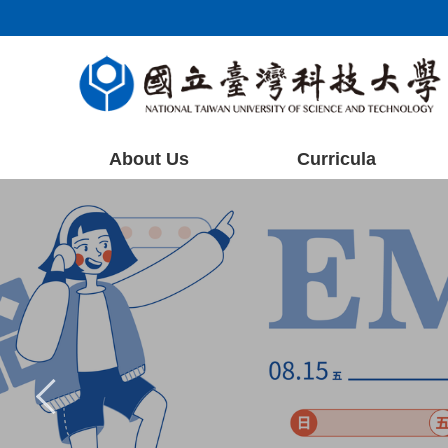
Jump
to
the
main
content
block
About Us
Curricula