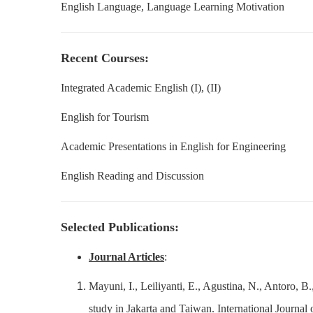
English Language, Language Learning Motivation
Recent Courses:
Integrated Academic English (I), (II)
English for Tourism
Academic Presentations in English for Engineering
English Reading and Discussion
Selected Publications:
Journal Articles
:
Mayuni, I., Leiliyanti, E., Agustina, N., Antoro, B
study in Jakarta and Taiwan. International Journ