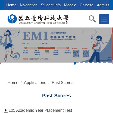
Jump
Home
Navigation
Student Info
Moodle
Chinese
Admissio
to
the
main
content
block
Home
Applications
Past Scores
Past Scores
105 Academic Year Placement Test