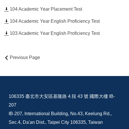
104 Academic Year Placement Test
104 Academic Year English Proficiency Test
103 Academic Year English Proficiency Test
Previous Page
106335 臺北市大安區基隆路 4 段 43 號 國際大樓 IB-
207
IB-207, International Building, No.43, Keelung Rd.,
Sec.4, Da'an Dist., Taipei City 106335, Taiwan