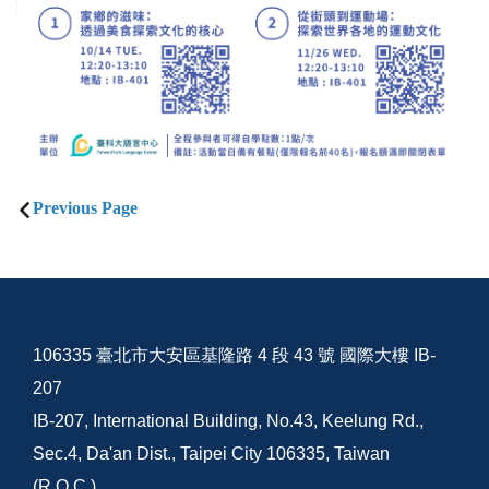
Previous Page
106335 臺北市大安區基隆路 4 段 43 號 國際大樓 IB-
207
IB-207, International Building, No.43, Keelung Rd.,
Sec.4, Da'an Dist., Taipei City 106335, Taiwan
(R.O.C.)