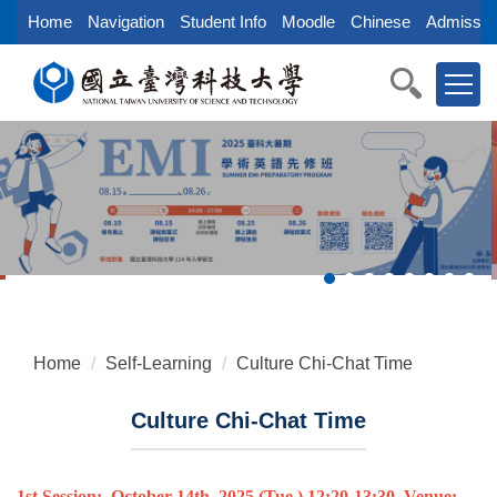
Jump
Home
Navigation
Student Info
Moodle
Chinese
Admissio
to
the
main
content
block
Home
Self-Learning
Culture Chi-Chat Time
Culture Chi-Chat Time
1st Session:
October
14th
, 2025
(Tue.)
12:20-13:30, Venue: