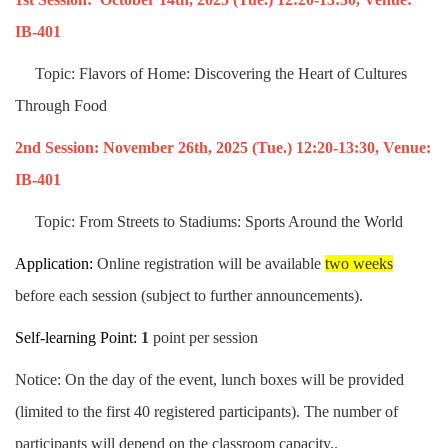
IB-401
Topic: Flavors of Home: Discovering the Heart of Cultures
Through Food
2nd Session:
November
26th
, 2025
(Tue.)
12:20-13:30,
Venue:
IB-401
Topic: From Streets to Stadiums: Sports Around the World
Application:
Online registration will be available
two weeks
before each session (subject to further announcements).
Self-learning Point:
1
point per session
Notice: On the day of the event, lunch boxes will be provided
(limited to the first 40 registered participants). The number of
participants will depend on the classroom capacity..