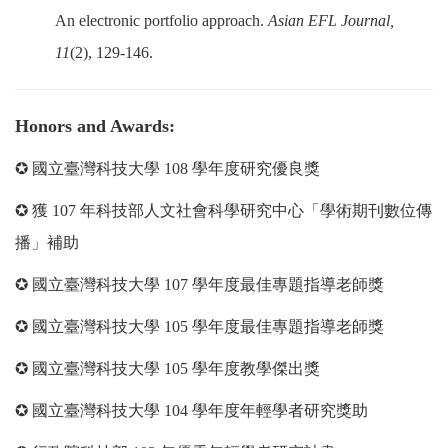
An electronic portfolio approach.
Asian EFL Journal,
11
(2), 129-146.
Honors and Awards:
✪ 國立臺灣科技大學 108 學年度研究優良獎
✪ 獲 107 年科技部人文社會科學研究中心「學術期刊數位傳
播」補助
✪ 國立臺灣科技大學 107 學年度最佳專題指導老師獎
✪ 國立臺灣科技大學 105 學年度最佳專題指導老師獎
✪ 國立臺灣科技大學 105 學年度教學傑出獎
✪ 國立臺灣科技大學 104 學年度年輕學者研究獎助