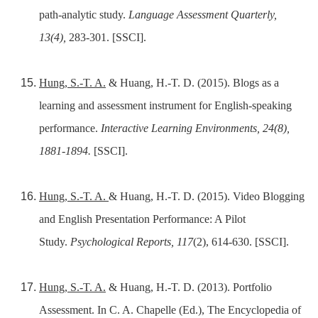
path-analytic study.
Language Assessment Quarterly,
13(4),
283-301. [SSCI].
Hung, S.-T. A.
& Huang, H.-T. D. (2015). Blogs as a
learning and assessment instrument for English-speaking
performance.
Interactive Learning Environments, 24(8),
1881-1894.
[SSCI].
Hung, S.-T. A.
& Huang, H.-T. D. (2015). Video Blogging
and English Presentation Performance: A Pilot
Study.
Psychological Reports, 117
(2), 614-630. [SSCI].
Hung, S.-T. A.
& Huang, H.-T. D. (2013). Portfolio
Assessment. In C. A. Chapelle (Ed.), The Encyclopedia of