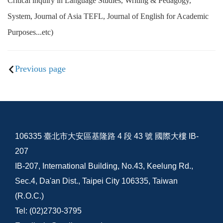
Critical inquiry in Language Studies, Writing & Pedagogy,
System, Journal of Asia TEFL, Journal of English for Academic
Purposes...etc)
Previous page
106335 臺北市大安區基隆路 4 段 43 號 國際大樓 IB-
207
IB-207, International Building, No.43, Keelung Rd.,
Sec.4, Da'an Dist., Taipei City 106335, Taiwan
(R.O.C.)
Tel: (02)2730-3795