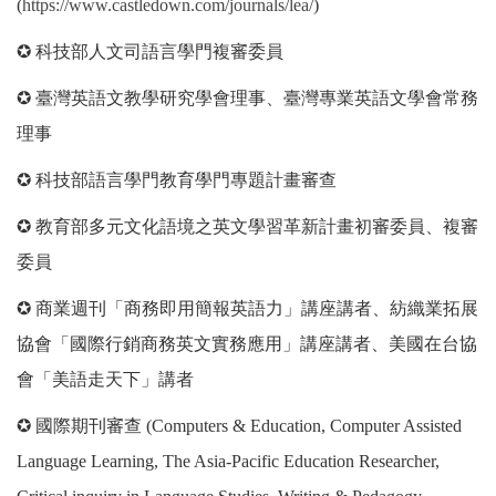
(
https://www.castledown.com/journals/lea/
)
✪ 科技部人文司語言學門複審委員
✪ 臺灣英語文教學研究學會理事、臺灣專業英語文學會常務
理事
✪ 科技部語言學門教育學門專題計畫審查
✪ 教育部多元文化語境之英文學習革新計畫初審委員、複審
委員
✪ 商業週刊「商務即用簡報英語力」講座講者、紡織業拓展
協會「國際行銷商務英文實務應用」講座講者、美國在台協
會「美語走天下」講者
✪ 國際期刊審查 (Computers & Education, Computer Assisted
Language Learning, The Asia-Pacific Education Researcher,