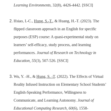
Learning Environments
, 32(8), 4426-4442. [SSCI]
Hsiao, I.-C.,
Hung, S.-T.
, & Huang, H.-T. (2023). The
flipped classroom approach in an English for specific
purposes (ESP) course: A quasi-experimental study on
learners’ self-efficacy, study process, and learning
performances.
Journal of Research on Technology in
Education, 55
(3), 507-526. [SSCI]
Wu, Y. -H., &
Hung, S. -T
. (2022). The Effects of Virtual
Reality Infused Instruction on Elementary School Students’
English-Speaking Performance, Willingness to
Communicate, and Learning Autonomy.
Journal of
Educational Computing Research, 60
(6), 1558-