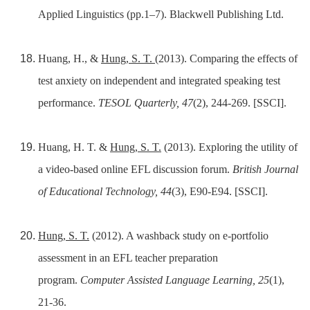
Applied Linguistics (pp.1–7). Blackwell Publishing Ltd.
Huang, H., &
Hung, S. T.
(2013). Comparing the effects of
test anxiety on independent and integrated speaking test
performance.
TESOL Quarterly, 47
(2), 244-269. [SSCI].
Huang, H. T. &
Hung, S. T.
(2013). Exploring the utility of
a video-based online EFL discussion forum.
British Journal
of Educational Technology, 44
(3), E90-E94. [SSCI].
Hung, S. T.
(2012). A washback study on e-portfolio
assessment in an EFL teacher preparation
program.
Computer Assisted Language Learning, 25
(1),
21-36.