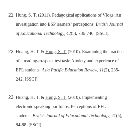
Hung, S. T.
(2011). Pedagogical applications of Vlogs: An
investigation into ESP learners’ perceptions.
British Journal
of Educational Technology, 42
(5), 736-746. [SSCI].
Huang, H. T. &
Hung, S. T.
(2010). Examining the practice
of a reading-to-speak test task: Anxiety and experience of
EFL students.
Asia Pacific Education Review, 11
(2), 235-
242. [SSCI].
Huang, H. T. &
Hung, S. T.
(2010). Implementing
electronic speaking portfolios: Perceptions of EFL
students.
British Journal of Educational Technology, 41
(5),
84-88. [SSCI].