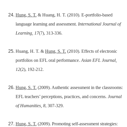
Hung, S. T.
& Huang, H. T. (2010). E-portfolio-based
language learning and assessment.
International Journal of
Learning, 17
(7), 313-336.
Huang, H. T. &
Hung, S. T.
(2010). Effects of electronic
portfolios on EFL oral performance.
Asian EFL Journal,
12
(2), 192-212.
Hung, S. T.
(2009). Authentic assessment in the classrooms:
EFL teachers’ perceptions, practices, and concerns.
Journal
of Humanities, 8
, 307-329.
Hung, S. T.
(2009). Promoting self-assessment strategies: