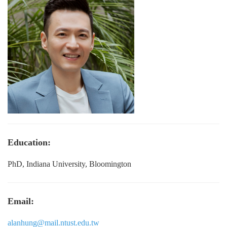
Education:
PhD, Indiana University, Bloomington
Email:
alanhung@mail.ntust.edu.tw