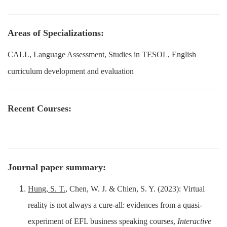
Areas of Specializations:
CALL, Language Assessment, Studies in TESOL, English
curriculum development and evaluation
Recent Courses:
Journal paper summary:
Hung, S. T.
, Chen, W. J. & Chien, S. Y. (2023): Virtual
reality is not always a cure-all: evidences from a quasi-
experiment of EFL business speaking courses,
Interactive