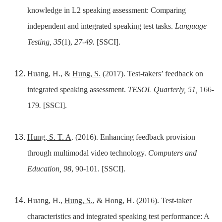
knowledge in L2 speaking assessment: Comparing
independent and integrated speaking test tasks.
Language
Testing, 35
(1),
27-49.
[SSCI].
Huang, H., &
Hung, S.
(2017). Test-takers’ feedback on
integrated speaking assessment.
TESOL Quarterly, 51,
166-
179
.
[SSCI].
Hung, S. T. A
. (2016). Enhancing feedback provision
through multimodal video technology.
Computers and
Education, 98
, 90-101. [SSCI].
Huang, H.,
Hung, S.
, & Hong, H. (2016). Test-taker
characteristics and integrated speaking test performance: A