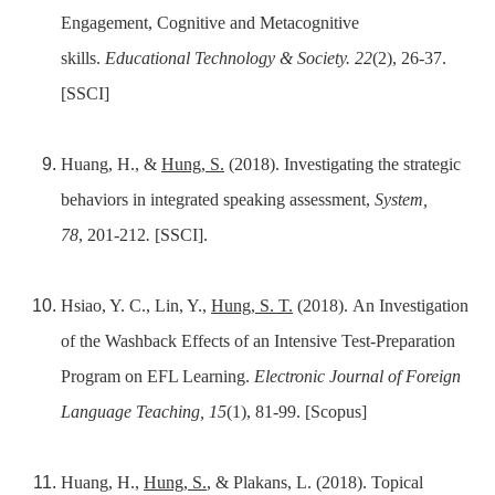
Engagement, Cognitive and Metacognitive
skills.
Educational Technology & Society. 22
(2), 26-37.
[SSCI]
Huang, H., &
Hung, S.
(2018). Investigating the strategic
behaviors in integrated speaking assessment,
System,
78
,
201-212
.
[SSCI].
Hsiao, Y. C., Lin, Y.,
Hung, S. T.
(2018). An Investigation
of the Washback Effects of an Intensive Test-Preparation
Program on EFL Learning.
Electronic Journal of Foreign
Language Teaching, 15
(1), 81-99. [Scopus]
Huang, H.,
Hung, S.
, & Plakans, L. (2018). Topical