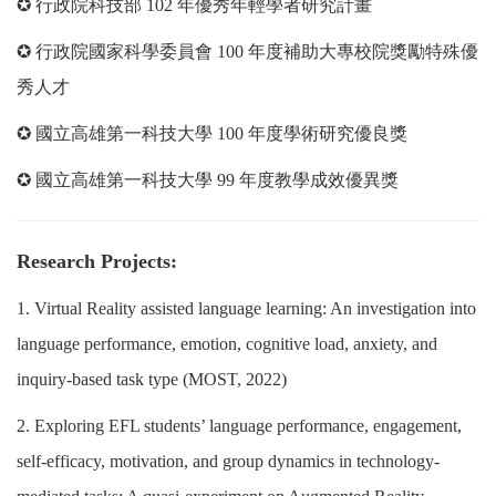
✪ 行政院科技部 102 年優秀年輕學者研究計畫
✪ 行政院國家科學委員會 100 年度補助大專校院獎勵特殊優
秀人才
✪ 國立高雄第一科技大學 100 年度學術研究優良獎
✪ 國立高雄第一科技大學 99 年度教學成效優異獎
Research Projects:
1. Virtual Reality assisted language learning: An investigation into
language performance, emotion, cognitive load, anxiety, and
inquiry-based task type (MOST, 2022)
2. Exploring EFL students’ language performance, engagement,
self-efficacy, motivation, and group dynamics in technology-