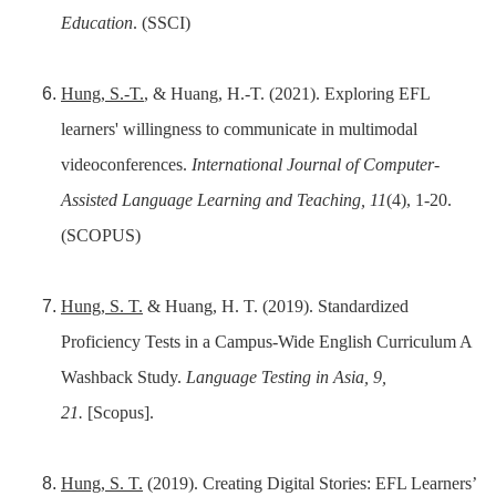
Education
. (SSCI)
Hung, S.-T.
, & Huang, H.-T. (2021). Exploring EFL
learners' willingness to communicate in multimodal
videoconferences.
International Journal of Computer-
Assisted Language Learning and Teaching, 11
(4), 1-20.
(SCOPUS)
Hung, S. T.
& Huang, H. T. (2019). Standardized
Proficiency Tests in a Campus-Wide English Curriculum A
Washback Study.
Language Testing in Asia, 9,
21.
[Scopus].
Hung, S. T.
(2019). Creating Digital Stories: EFL Learners’