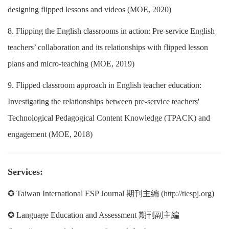
designing flipped lessons and videos (MOE, 2020)
8. Flipping the English classrooms in action: Pre-service English
teachers’ collaboration and its relationships with flipped lesson
plans and micro-teaching (MOE, 2019)
9. Flipped classroom approach in English teacher education:
Investigating the relationships between pre-service teachers'
Technological Pedagogical Content Knowledge (TPACK) and
engagement (MOE, 2018)
Services:
✪ Taiwan International ESP Journal 期刊主編 (
http://tiespj.org
)
✪ Language Education and Assessment 期刊副主編