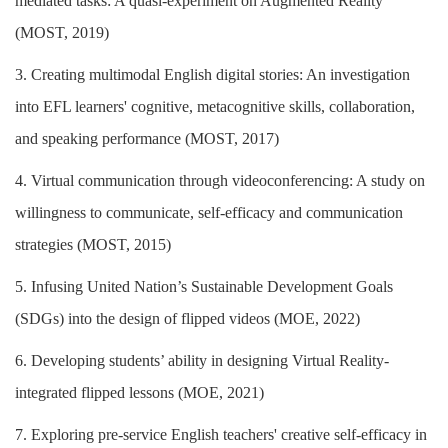
mediated tasks: A quasi-experiment on Augmented Reality
(MOST, 2019)
3. Creating multimodal English digital stories: An investigation
into EFL learners' cognitive, metacognitive skills, collaboration,
and speaking performance (MOST, 2017)
4. Virtual communication through videoconferencing: A study on
willingness to communicate, self-efficacy and communication
strategies (MOST, 2015)
5. Infusing United Nation’s Sustainable Development Goals
(SDGs) into the design of flipped videos (MOE, 2022)
6. Developing students’ ability in designing Virtual Reality-
integrated flipped lessons (MOE, 2021)
7. Exploring pre-service English teachers' creative self-efficacy in