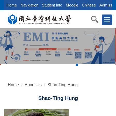
Jump
Home
Navigation
Student Info
Moodle
Chinese
Admissio
to
the
main
content
block
Home
About Us
Shao-Ting Hung
Shao-Ting Hung