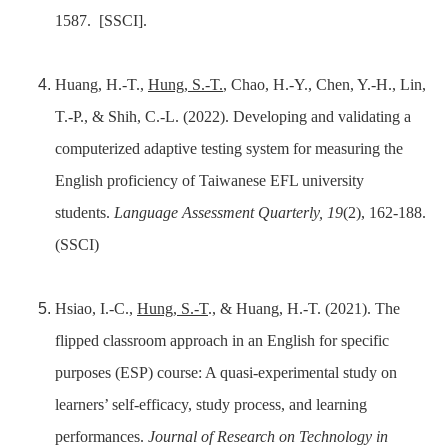
1587.
[SSCI].
Huang, H.-T.,
Hung, S.-T.
, Chao, H.-Y., Chen, Y.-H., Lin,
T.-P., & Shih, C.-L. (2022). Developing and validating a
computerized adaptive testing system for measuring the
English proficiency of Taiwanese EFL university
students.
Language Assessment Quarterly, 19
(2), 162-188.
(SSCI)
Hsiao, I.-C.,
Hung, S.-T
., & Huang, H.-T. (2021). The
flipped classroom approach in an English for specific
purposes (ESP) course: A quasi-experimental study on
learners’ self-efficacy, study process, and learning
performances.
Journal of Research on Technology in