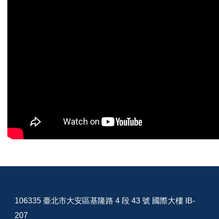
106335 臺北市大安區基隆路 4 段 43 號 國際大樓 IB-
207