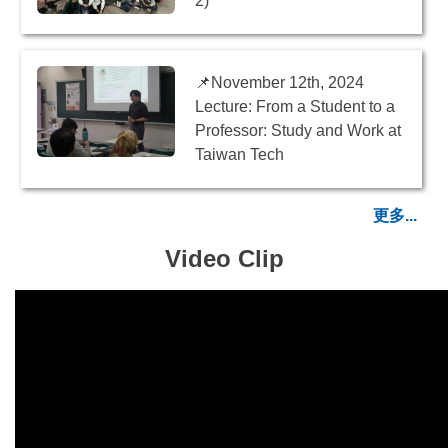
2)
📌November 12th, 2024
Lecture: From a Student to a
Professor: Study and Work at
Taiwan Tech
更多...
Video Clip