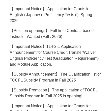
【Important Notice】 Application for Grants for
English / Japanese Proficiency Tests (I), Spring
2026
【Position openings】 Full-time Contract-based
Instructor Wanted (Fall , 2026)
【Important Notice】114-2-1 Application
Announcement for Course Credit Transfer/Waiver,
English Proficiency Test (Graduation Requirement),
and Module Application.
【Subsidy Announcement】 The Qualification list of
TOCFL Subsidy Program in Fall 2025
【Subsidy Promotion】 The application of TOCFL
Subsidy Program in Fall 2025 is opening!
【Important Notice】 Application for Grants for