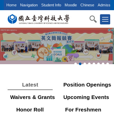
Jump
Home
Navigation
Student Info
Moodle
Chinese
Admissio
to
the
main
content
block
Latest
Position Openings
Waivers & Grants
Upcoming Events
Honor Roll
For Freshmen