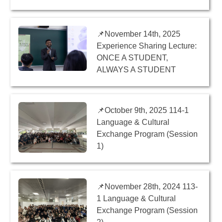
📌November 14th, 2025
Experience Sharing Lecture:
ONCE A STUDENT,
ALWAYS A STUDENT
📌October 9th, 2025 114-1
Language & Cultural
Exchange Program (Session
1)
📌November 28th, 2024 113-
1 Language & Cultural
Exchange Program (Session