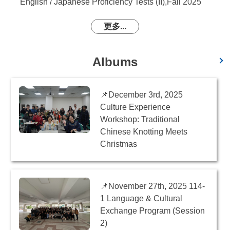
English / Japanese Proficiency Tests (II),Fall 2025
更多...
Albums
📌December 3rd, 2025
Culture Experience
Workshop: Traditional
Chinese Knotting Meets
Christmas
📌November 27th, 2025 114-
1 Language & Cultural
Exchange Program (Session
2)