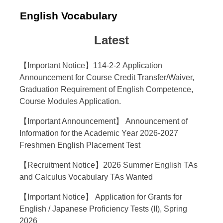
English Vocabulary
Latest
【Important Notice】114-2-2 Application
Announcement for Course Credit Transfer/Waiver,
Graduation Requirement of English Competence,
Course Modules Application.
【Important Announcement】 Announcement of
Information for the Academic Year 2026-2027
Freshmen English Placement Test
【Recruitment Notice】2026 Summer English TAs
and Calculus Vocabulary TAs Wanted
【Important Notice】 Application for Grants for
English / Japanese Proficiency Tests (II), Spring
2026